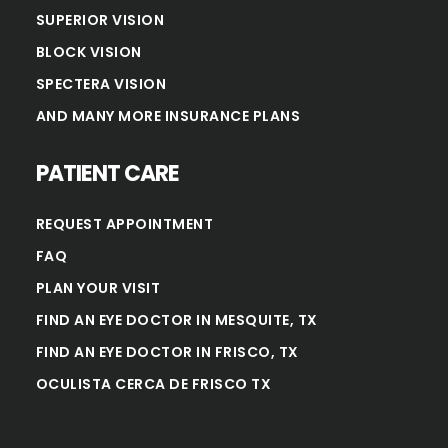
SUPERIOR VISION
BLOCK VISION
SPECTERA VISION
AND MANY MORE INSURANCE PLANS
PATIENT CARE
REQUEST APPOINTMENT
FAQ
PLAN YOUR VISIT
FIND AN EYE DOCTOR IN MESQUITE, TX
FIND AN EYE DOCTOR IN FRISCO, TX
OCULISTA CERCA DE FRISCO TX