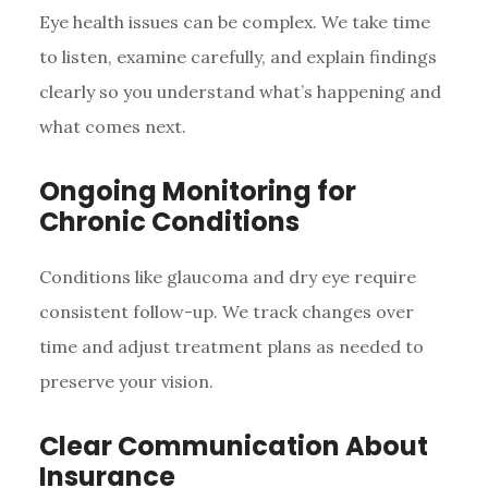
Eye health issues can be complex. We take time
to listen, examine carefully, and explain findings
clearly so you understand what’s happening and
what comes next.
Ongoing Monitoring for
Chronic Conditions
Conditions like glaucoma and dry eye require
consistent follow-up. We track changes over
time and adjust treatment plans as needed to
preserve your vision.
Clear Communication About
Insurance