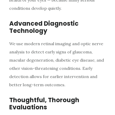
health of your eyes — because many serious
conditions develop quietly.
Advanced Diagnostic
Technology
We use modern retinal imaging and optic nerve
analysis to detect early signs of glaucoma,
macular degeneration, diabetic eye disease, and
other vision-threatening conditions. Early
detection allows for earlier intervention and
better long-term outcomes.
Thoughtful, Thorough
Evaluations