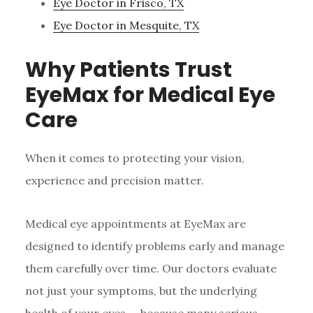
Eye Doctor in Frisco, TX
Eye Doctor in Mesquite, TX
Why Patients Trust
EyeMax for Medical Eye
Care
When it comes to protecting your vision,
experience and precision matter.
Medical eye appointments at EyeMax are
designed to identify problems early and manage
them carefully over time. Our doctors evaluate
not just your symptoms, but the underlying