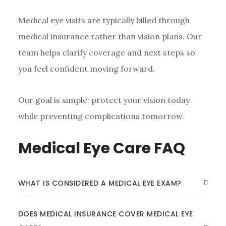
Medical eye visits are typically billed through
medical insurance rather than vision plans. Our
team helps clarify coverage and next steps so
you feel confident moving forward.
Our goal is simple: protect your vision today
while preventing complications tomorrow.
Medical Eye Care FAQ
WHAT IS CONSIDERED A MEDICAL EYE EXAM?
DOES MEDICAL INSURANCE COVER MEDICAL EYE