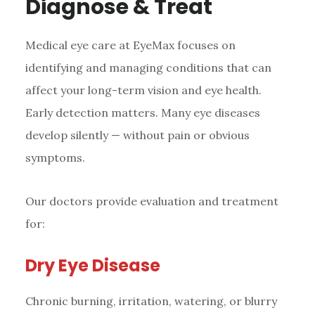
Diagnose & Treat
Medical eye care at EyeMax focuses on
identifying and managing conditions that can
affect your long-term vision and eye health.
Early detection matters. Many eye diseases
develop silently — without pain or obvious
symptoms.
Our doctors provide evaluation and treatment
for:
Dry Eye Disease
Chronic burning, irritation, watering, or blurry