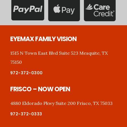
Footer
EYEMAX FAMILY VISION
1515 N Town East Blvd Suite 523 Mesquite, TX
75150
972-372-0300
FRISCO – NOW OPEN
4880 Eldorado Pkwy Suite 200 Frisco, TX 75033
972-372-0333