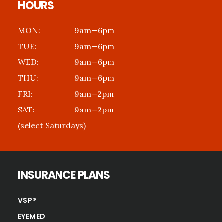
HOURS
MON:
9am—6pm
TUE:
9am—6pm
WED:
9am—6pm
THU:
9am—6pm
FRI:
9am—2pm
SAT:
9am—2pm
(select Saturdays)
INSURANCE PLANS
VSP®
EYEMED