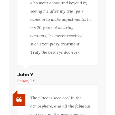
also went above and beyond by
seeing me after my trial pair
came in to make adjustments. In
my 20 years of wearing
contacts, I've never received
such exemplary treatment.
Truly the best eye doc ever!
John Y.
Frisco, TX
The place is sooo cool in the
atmosphere, and all the fabulous
glasses, and the people make