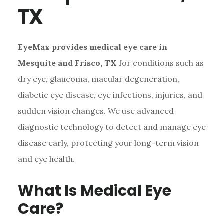
TX
EyeMax provides medical eye care in
Mesquite and Frisco, TX
for conditions such as
dry eye, glaucoma, macular degeneration,
diabetic eye disease, eye infections, injuries, and
sudden vision changes. We use advanced
diagnostic technology to detect and manage eye
disease early, protecting your long-term vision
and eye health.
What Is Medical Eye
Care?