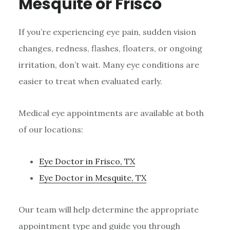
Mesquite or Frisco
If you’re experiencing eye pain, sudden vision
changes, redness, flashes, floaters, or ongoing
irritation, don’t wait. Many eye conditions are
easier to treat when evaluated early.
Medical eye appointments are available at both
of our locations:
Eye Doctor in Frisco, TX
Eye Doctor in Mesquite, TX
Our team will help determine the appropriate
appointment type and guide you through