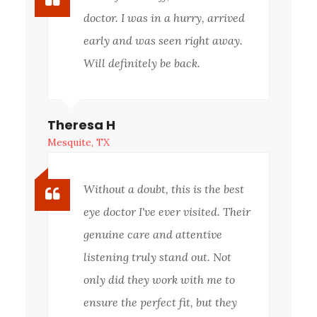
doctor. I was in a hurry, arrived
early and was seen right away.
Will definitely be back.
Theresa H
Mesquite, TX
Without a doubt, this is the best
eye doctor I've ever visited. Their
genuine care and attentive
listening truly stand out. Not
only did they work with me to
ensure the perfect fit, but they