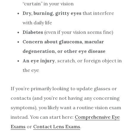
“curtain” in your vision
Dry, burning, gritty eyes
that interfere
with daily life
Diabetes
(even if your vision seems fine)
Concern about glaucoma, macular
degeneration, or other eye disease
An eye injury
, scratch, or foreign object in
the eye
If you’re primarily looking to update glasses or
contacts (and you’re not having any concerning
symptoms), you likely want a routine vision exam
instead. You can start here:
Comprehensive Eye
Exams
or
Contact Lens Exams
.