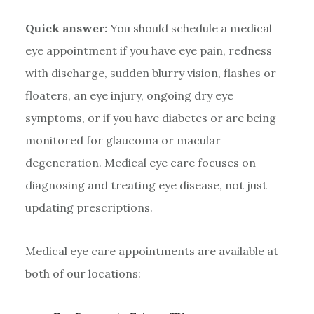
Quick answer:
You should schedule a medical
eye appointment if you have eye pain, redness
with discharge, sudden blurry vision, flashes or
floaters, an eye injury, ongoing dry eye
symptoms, or if you have diabetes or are being
monitored for glaucoma or macular
degeneration. Medical eye care focuses on
diagnosing and treating eye disease, not just
updating prescriptions.
Medical eye care appointments are available at
both of our locations: