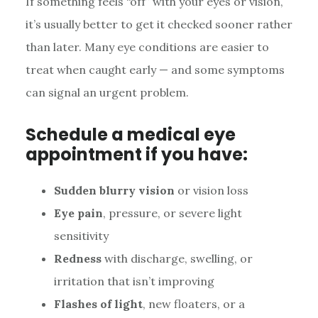
If something feels “off” with your eyes or vision,
it’s usually better to get it checked sooner rather
than later. Many eye conditions are easier to
treat when caught early — and some symptoms
can signal an urgent problem.
Schedule a medical eye
appointment if you have:
Sudden blurry vision
or vision loss
Eye pain
, pressure, or severe light
sensitivity
Redness
with discharge, swelling, or
irritation that isn’t improving
Flashes of light
, new floaters, or a