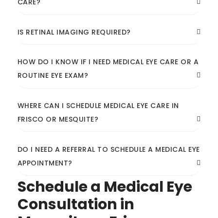
CARE?
IS RETINAL IMAGING REQUIRED?
HOW DO I KNOW IF I NEED MEDICAL EYE CARE OR A
ROUTINE EYE EXAM?
WHERE CAN I SCHEDULE MEDICAL EYE CARE IN
FRISCO OR MESQUITE?
DO I NEED A REFERRAL TO SCHEDULE A MEDICAL EYE
APPOINTMENT?
Schedule a Medical Eye
Consultation in