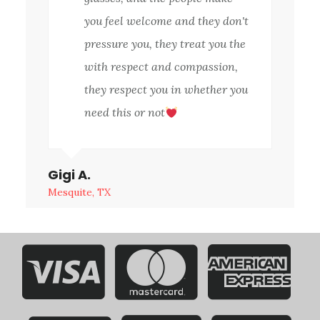
you feel welcome and they don't
pressure you, they treat you the
with respect and compassion,
they respect you in whether you
need this or not
Gigi A.
Mesquite, TX