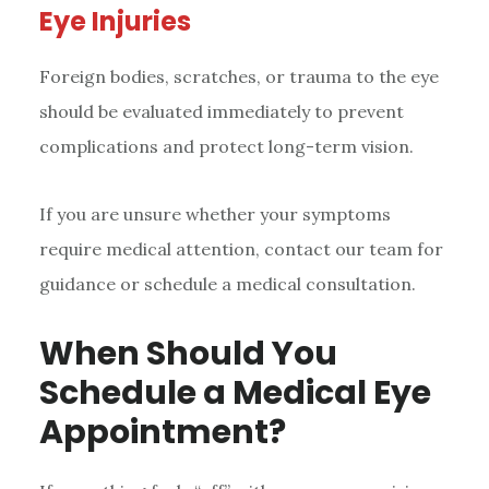
Eye Injuries
Foreign bodies, scratches, or trauma to the eye
should be evaluated immediately to prevent
complications and protect long-term vision.
If you are unsure whether your symptoms
require medical attention, contact our team for
guidance or schedule a medical consultation.
When Should You
Schedule a Medical Eye
Appointment?