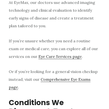
At EyeMax, our doctors use advanced imaging
technology and clinical evaluation to identify
early signs of disease and create a treatment
plan tailored to you.
If you’re unsure whether you need a routine
exam or medical care, you can explore all of our
services on our
Eye Care Services page
.
Or if you’re looking for a general vision checkup
instead, visit our
Comprehensive Eye Exams
page
.
Conditions We