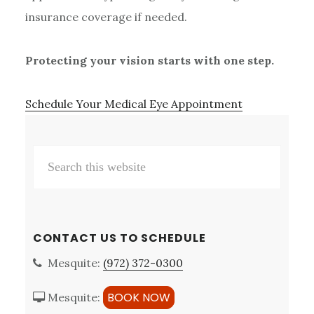
insurance coverage if needed.
Protecting your vision starts with one step.
Schedule Your Medical Eye Appointment
Primary
Search
Sidebar
this
website
CONTACT US TO SCHEDULE
Mesquite:
(972) 372-0300
BOOK NOW
Mesquite: