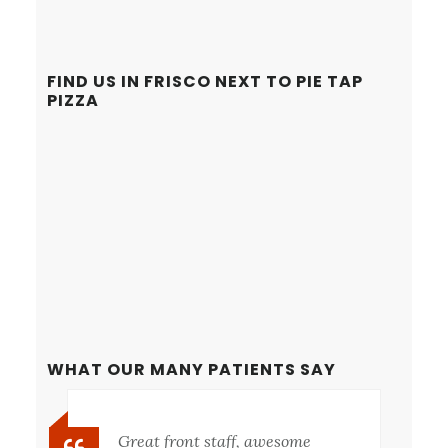
FIND US IN FRISCO NEXT TO PIE TAP
PIZZA
WHAT OUR MANY PATIENTS SAY
Great front staff, awesome