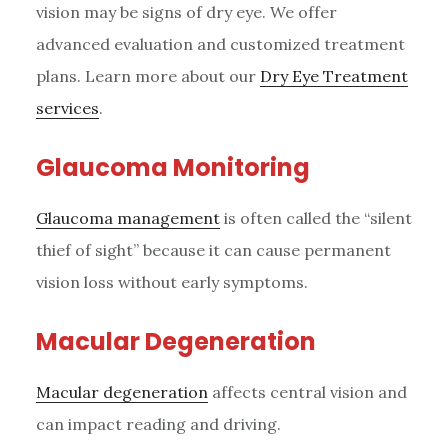
vision may be signs of dry eye. We offer
advanced evaluation and customized treatment
plans. Learn more about our
Dry Eye Treatment
services
.
Glaucoma Monitoring
Glaucoma management
is often called the “silent
thief of sight” because it can cause permanent
vision loss without early symptoms.
Macular Degeneration
Macular degeneration
affects central vision and
can impact reading and driving.