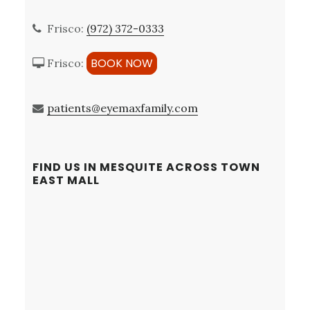
Frisco:
(972) 372-0333
BOOK NOW
Frisco:
patients@eyemaxfamily.com
FIND US IN MESQUITE ACROSS TOWN
EAST MALL