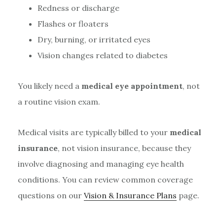
Redness or discharge
Flashes or floaters
Dry, burning, or irritated eyes
Vision changes related to diabetes
You likely need a
medical eye appointment
, not
a routine vision exam.
Medical visits are typically billed to your
medical
insurance
, not vision insurance, because they
involve diagnosing and managing eye health
conditions. You can review common coverage
questions on our
Vision & Insurance Plans
page.