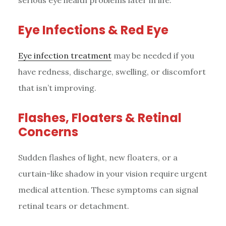
serious eye health problems later in life.
Eye Infections & Red Eye
Eye infection treatment
may be needed if you
have redness, discharge, swelling, or discomfort
that isn’t improving.
Flashes, Floaters & Retinal
Concerns
Sudden flashes of light, new floaters, or a
curtain-like shadow in your vision require urgent
medical attention. These symptoms can signal
retinal tears or detachment.