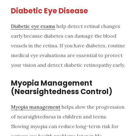
Diabetic Eye Disease
Diabetic eye exams
help detect retinal changes
early because diabetes can damage the blood
vessels in the retina. If you have diabetes, routine
medical eye evaluations are essential to protect
your vision and detect diabetic retinopathy early.
Myopia Management
(Nearsightedness Control)
Myopia management
helps slow the progression
of nearsightedness in children and teens.
Slowing myopia can reduce long-term risk for