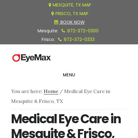
Skip
Skip
Skip
MESQUITE, TX MAP
FRISCO, TX MAP
to
to
to
BOOK NOW
main
primary
footer
Mesquite:
972-372-0300
content
sidebar
Frisco:
972-372-0333
MENU
You are here:
Home
/
Medical Eye Care in
Mesquite & Frisco, TX
Medical Eye Care in
Mesquite & Frisco,