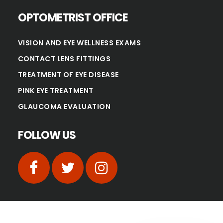
OPTOMETRIST OFFICE
VISION AND EYE WELLNESS EXAMS
CONTACT LENS FITTINGS
TREATMENT OF EYE DISEASE
PINK EYE TREATMENT
GLAUCOMA EVALUATION
FOLLOW US