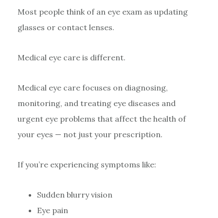
Most people think of an eye exam as updating
glasses or contact lenses.
Medical eye care is different.
Medical eye care focuses on diagnosing,
monitoring, and treating eye diseases and
urgent eye problems that affect the health of
your eyes — not just your prescription.
If you’re experiencing symptoms like:
Sudden blurry vision
Eye pain