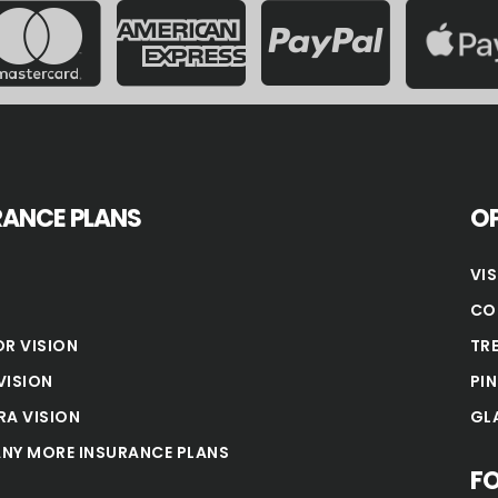
RANCE PLANS
OP
VI
CO
OR VISION
TR
VISION
PI
RA VISION
GL
NY MORE INSURANCE PLANS
F