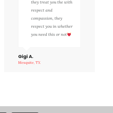
they treat you the with
respect and
compassion, they
respect you in whether
you need this or not
Gigi A.
Mesquite, TX