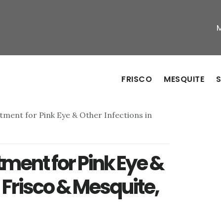
FRISCO
MESQUITE
S
tment for Pink Eye & Other Infections in
tment for Pink Eye &
n Frisco & Mesquite,