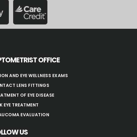
TOMETRIST OFFICE
SION AND EYE WELLNESS EXAMS
NTACT LENS FITTINGS
EATMENT OF EYE DISEASE
NK EYE TREATMENT
AUCOMA EVALUATION
OLLOW US