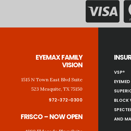
Footer
EYEMAX FAMILY
INSU
VISION
VSP®
1515 N Town East Blvd Suite
EYEMED
523 Mesquite, TX 75150
SUPERI
972-372-0300
BLOCK 
SPECTE
FRISCO – NOW OPEN
AND MA