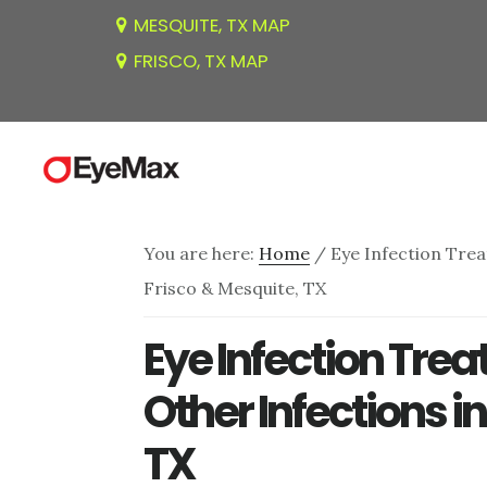
Skip
Skip
Skip
MESQUITE, TX MAP
to
to
to
FRISCO, TX MAP
main
primary
footer
content
sidebar
You are here:
Home
/
Eye Infection Trea
Frisco & Mesquite, TX
Eye Infection Trea
Other Infections i
TX