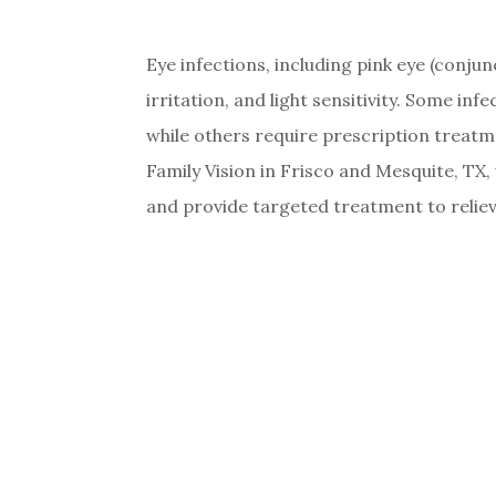
Eye infections, including pink eye (conjun
irritation, and light sensitivity. Some inf
while others require prescription treat
Family Vision in Frisco and Mesquite, TX,
and provide targeted treatment to reliev