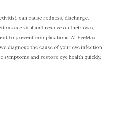
ctivitis), can cause redness, discharge,
ections are viral and resolve on their own,
ment to prevent complications. At EyeMax
 we diagnose the cause of your eye infection
e symptoms and restore eye health quickly.