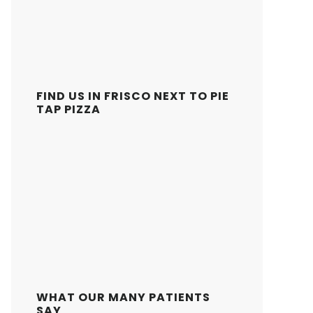
FIND US IN FRISCO NEXT TO PIE
TAP PIZZA
WHAT OUR MANY PATIENTS
SAY