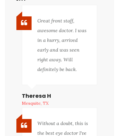
Great front staff,
awesome doctor. I was
in a hurry, arrived
early and was seen
right away. Will
definitely be back.
Theresa H
Mesquite, TX
Without a doubt, this is
the best eye doctor I've