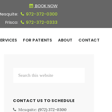
BOOK NOW
Mesquite:
972-372-0300
Frisco:
972-372-0333
ERVICES
FOR PATIENTS
ABOUT
CONTACT
Primary
Search
Sidebar
this
website
CONTACT US TO SCHEDULE
Mesquite:
(972) 372-0300