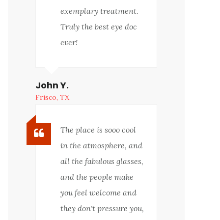
exemplary treatment.
Truly the best eye doc
ever!
John Y.
Frisco, TX
The place is sooo cool
in the atmosphere, and
all the fabulous glasses,
and the people make
you feel welcome and
they don't pressure you,