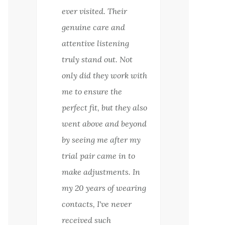
ever visited. Their
genuine care and
attentive listening
truly stand out. Not
only did they work with
me to ensure the
perfect fit, but they also
went above and beyond
by seeing me after my
trial pair came in to
make adjustments. In
my 20 years of wearing
contacts, I've never
received such