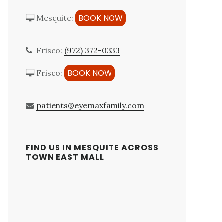
BOOK NOW
Mesquite:
Frisco:
(972) 372-0333
BOOK NOW
Frisco:
patients@eyemaxfamily.com
FIND US IN MESQUITE ACROSS
TOWN EAST MALL