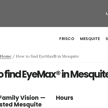
FRISCO
MESQUITE
S
Home
/
How to find EyeMax® in Mesquite
o find EyeMax® in Mesquit
Family Vision —
Hours
usted Mesquite