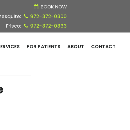
BOOK NOW
Mesquite:
972-372-0300
Frisco:
972-372-0333
ERVICES
FOR PATIENTS
ABOUT
CONTACT
e