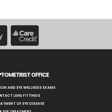
TOMETRIST OFFICE
SION AND EYE WELLNESS EXAMS
NTACT LENS FITTINGS
EATMENT OF EYE DISEASE
NK EYE TREATMENT