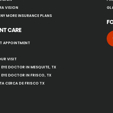
RA VISION
GL
NY MORE INSURANCE PLANS
F
ENT CARE
T APPOINTMENT
UR VISIT
 EYE DOCTOR IN MESQUITE, TX
 EYE DOCTOR IN FRISCO, TX
TA CERCA DE FRISCO TX