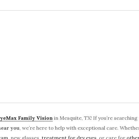
yeMax Family Vision
in Mesquite, TX! If you’re searching
near you
, we’re here to help with exceptional care. Whethe
exam
, new glasses,
treatment for dry eyes
, or care for
othe