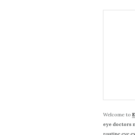
Welcome to
E
eye doctors 
routine eye 