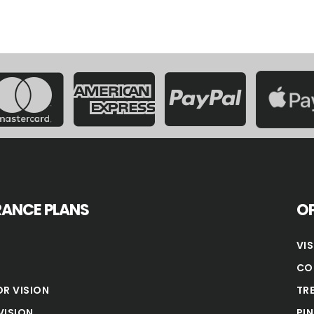
RANCE PLANS
OP
VI
CO
OR VISION
TR
VISION
PI