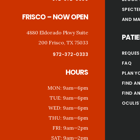
SPECTE
FRISCO – NOW OPEN
AND MA
4880 Eldorado Pkwy Suite
PATI
200 Frisco, TX 75033
REQUES
972-372-0333
FAQ
HOURS
PLAN YO
FIND AN
MON:
9am—6pm
FIND AN
TUE:
9am—6pm
OCULIS
WED:
9am—6pm
THU:
9am—6pm
FRI:
9am—2pm
SAT:
9am—2pm