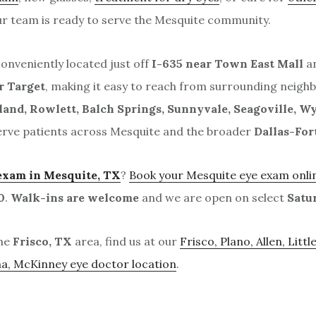
ur team is ready to serve the Mesquite community.
conveniently located just off
I-635 near Town East Mall
an
r Target
, making it easy to reach from surrounding neigh
land, Rowlett, Balch Springs, Sunnyvale, Seagoville, Wy
erve patients across Mesquite and the broader
Dallas-For
exam in Mesquite, TX
?
Book your Mesquite eye exam onli
0
.
Walk-ins are welcome
and we are open on select
Satu
the
Frisco, TX
area, find us at our
Frisco, Plano, Allen, Littl
na, McKinney eye doctor location
.