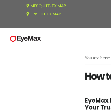
Skip
Skip
MESQUITE, TX MAP
to
to
FRISCO, TX MAP
main
footer
content
You are here:
How t
EyeMax 
Your Tr