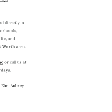
d directly in
borhoods,
lie,
and
t Worth
area.
ne
or call us at
rdays
.
e Elm, Aubrey,