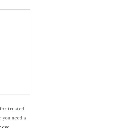
 for trusted
r you need a
r eye