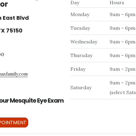
or
Day
Hours
Monday
9am – 6pm
 East Blvd
Tuesday
9am – 6pm
TX 75150
Wednesday
9am – 6pm
00
Thursday
9am – 6pm
Friday
9am – 2pm
axfamily.com
9am – 2pm
Saturday
(select Sat
our Mesquite Eye Exam
POINTMENT