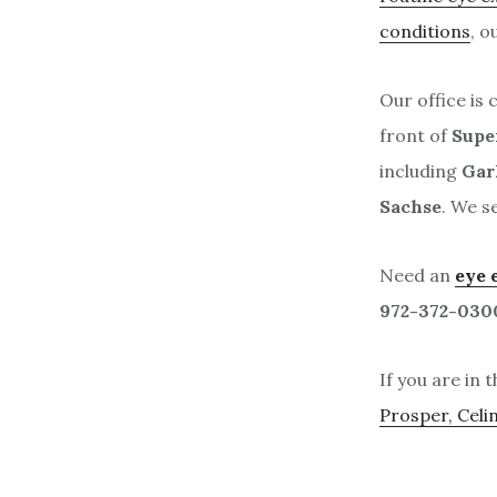
conditions
, o
Our office is 
front of
Supe
including
Gar
Sachse
. We s
Need an
eye 
972-372-030
If you are in 
Prosper, Celi