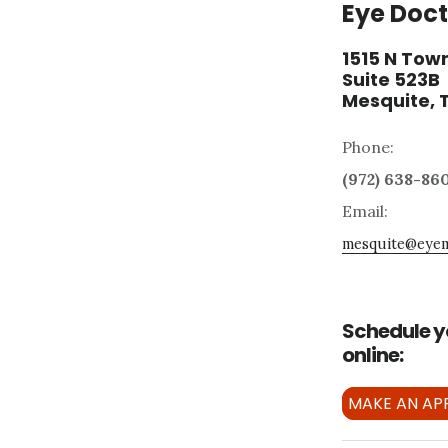
Eye Doct
1515 N Town
Suite 523B
Mesquite, 
Phone:
(972) 638-86
Email:
mesquite@eyem
Schedule y
online:
MAKE AN AP