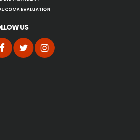
AUCOMA EVALUATION
OLLOW US