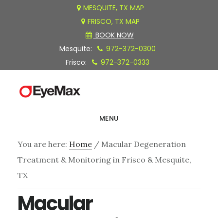
Skip
Skip
Skip
MESQUITE, TX MAP
FRISCO, TX MAP
to
to
to
BOOK NOW
main
primary
footer
Mesquite:
972-372-0300
content
sidebar
Frisco:
972-372-0333
MENU
You are here:
Home
/
Macular Degeneration
Treatment & Monitoring in Frisco & Mesquite,
TX
Macular