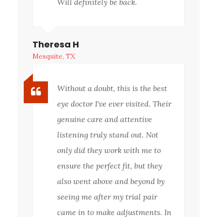
Will definitely be back.
Theresa H
Mesquite, TX
Without a doubt, this is the best
eye doctor I've ever visited. Their
genuine care and attentive
listening truly stand out. Not
only did they work with me to
ensure the perfect fit, but they
also went above and beyond by
seeing me after my trial pair
came in to make adjustments. In