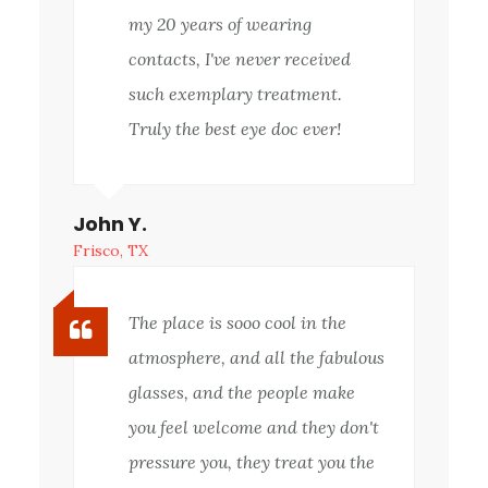
my 20 years of wearing
contacts, I've never received
such exemplary treatment.
Truly the best eye doc ever!
John Y.
Frisco, TX
The place is sooo cool in the
atmosphere, and all the fabulous
glasses, and the people make
you feel welcome and they don't
pressure you, they treat you the