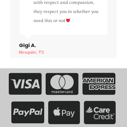
with respect and compassion,
they respect you in whether you
need this or not
Gigi A.
Mesquite, TX