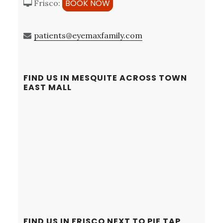
BOOK NOW
Frisco:
patients@eyemaxfamily.com
FIND US IN MESQUITE ACROSS TOWN
EAST MALL
FIND US IN FRISCO NEXT TO PIE TAP