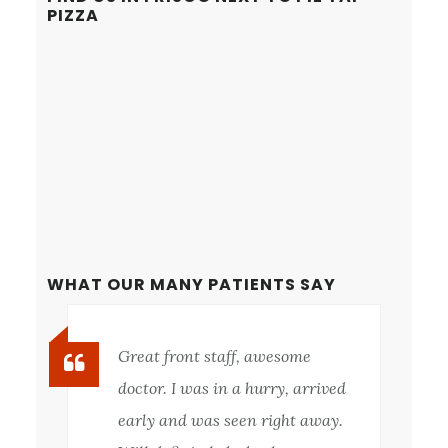
PIZZA
WHAT OUR MANY PATIENTS SAY
Great front staff, awesome
doctor. I was in a hurry, arrived
early and was seen right away.