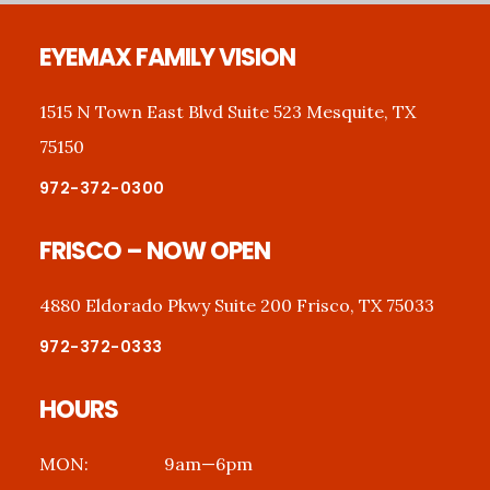
Footer
EYEMAX FAMILY VISION
1515 N Town East Blvd Suite 523 Mesquite, TX
75150
972-372-0300
FRISCO – NOW OPEN
4880 Eldorado Pkwy Suite 200 Frisco, TX 75033
972-372-0333
HOURS
MON:
9am—6pm