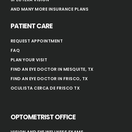
AND MANY MORE INSURANCE PLANS
PATIENT CARE
REQUEST APPOINTMENT
FAQ
PLAN YOUR VISIT
FIND AN EYE DOCTOR IN MESQUITE, TX
FIND AN EYE DOCTOR IN FRISCO, TX
OCULISTA CERCA DE FRISCO TX
OPTOMETRIST OFFICE