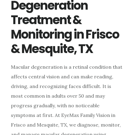
Degeneration
Treatment &
Monitoring in Frisco
& Mesquite, TX
Macular degeneration is a retinal condition that
affects central vision and can make reading,
driving, and recognizing faces difficult. It is
most common in adults over 50 and may
progress gradually, with no noticeable
symptoms at first. At EyeMax Family Vision in
Frisco and Mesquite, TX, we diagnose, monitor,
and manage macular degeneration using