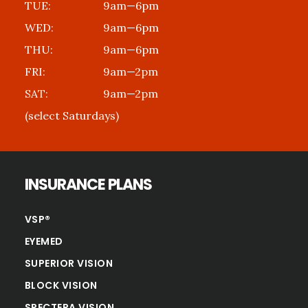
TUE:
9am—6pm
WED:
9am—6pm
THU:
9am—6pm
FRI:
9am—2pm
SAT:
9am—2pm
(select Saturdays)
INSURANCE PLANS
VSP®
EYEMED
SUPERIOR VISION
BLOCK VISION
SPECTERA VISION