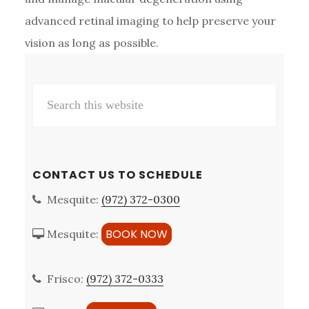
advanced retinal imaging to help preserve your
vision as long as possible.
Primary
Search
Sidebar
this
website
CONTACT US TO SCHEDULE
Mesquite:
(972) 372-0300
BOOK NOW
Mesquite:
Frisco:
(972) 372-0333