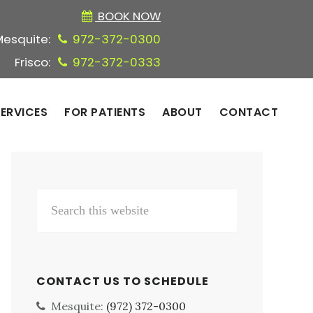
BOOK NOW
Mesquite:
972-372-0300
Frisco:
972-372-0333
ERVICES
FOR PATIENTS
ABOUT
CONTACT
Primary
Search
Sidebar
this
website
CONTACT US TO SCHEDULE
Mesquite:
(972) 372-0300