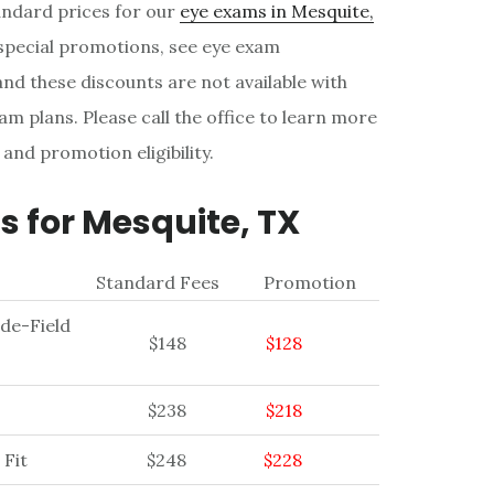
tandard prices for our
eye exams in Mesquite,
 special promotions, see eye exam
nd these discounts are not available with
am plans. Please call the office to learn more
 and promotion eligibility.
 for Mesquite, TX
Standard Fees
Promotion
ide-Field
$148
$128
$238
$218
 Fit
$248
$228