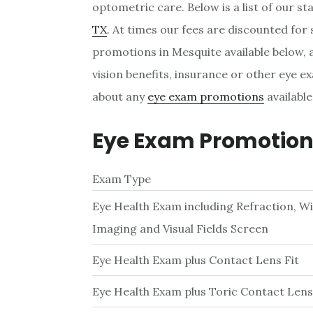
optometric care. Below is a list of our s
TX
. At times our fees are discounted for
promotions in Mesquite available below, a
vision benefits, insurance or other eye ex
about any
eye exam promotions
available
Eye Exam Promotions
Exam Type
Eye Health Exam including Refraction, W
Imaging and Visual Fields Screen
Eye Health Exam plus Contact Lens Fit
Eye Health Exam plus Toric Contact Lens