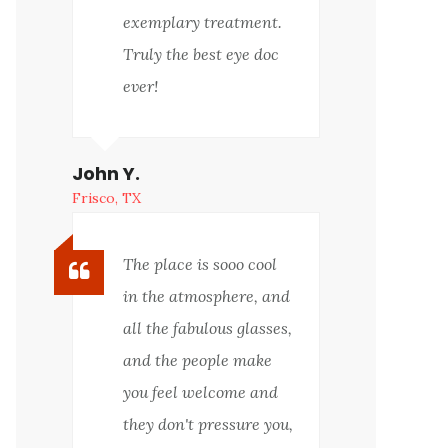
exemplary treatment.
Truly the best eye doc
ever!
John Y.
Frisco, TX
The place is sooo cool
in the atmosphere, and
all the fabulous glasses,
and the people make
you feel welcome and
they don't pressure you,