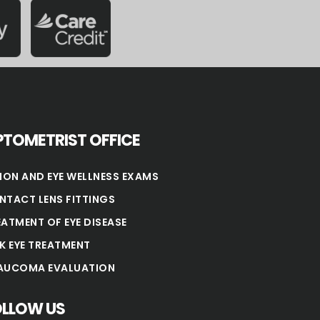
TOMETRIST OFFICE
SION AND EYE WELLNESS EXAMS
NTACT LENS FITTINGS
EATMENT OF EYE DISEASE
NK EYE TREATMENT
AUCOMA EVALUATION
OLLOW US