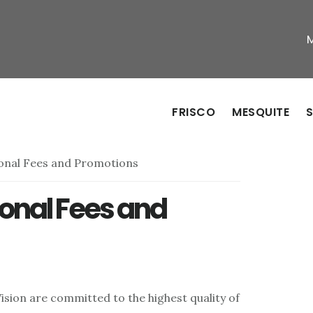
FRISCO
MESQUITE
S
onal Fees and Promotions
onal Fees and
ision are committed to the highest quality of