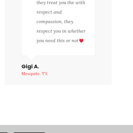
they treat you the with
respect and
compassion, they
respect you in whether
you need this or not
Gigi A.
Mesquite, TX