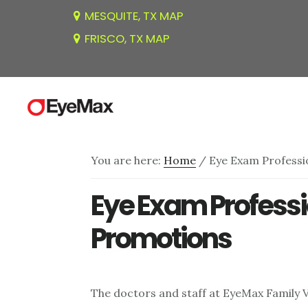
Skip
Skip
Skip
MESQUITE, TX MAP
to
to
to
FRISCO, TX MAP
main
primary
footer
content
sidebar
You are here:
Home
/
Eye Exam Professi
Eye Exam Professi
Promotions
The doctors and staff at EyeMax Family V