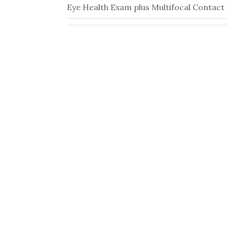
Eye Health Exam plus Multifocal Contact 