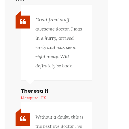
Great front staff,
awesome doctor. I was
in a hurry, arrived
early and was seen
right away. Will
definitely be back.
Theresa H
Mesquite, TX
Without a doubt, this is
the best eye doctor I've