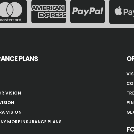
RANCE PLANS
OP
VI
CO
OR VISION
TR
VISION
PI
RA VISION
GL
NY MORE INSURANCE PLANS
F