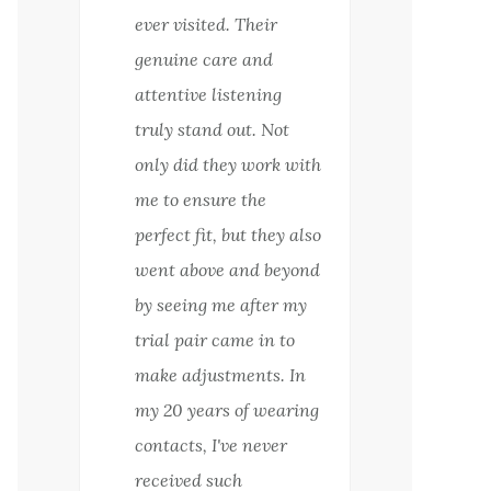
ever visited. Their
genuine care and
attentive listening
truly stand out. Not
only did they work with
me to ensure the
perfect fit, but they also
went above and beyond
by seeing me after my
trial pair came in to
make adjustments. In
my 20 years of wearing
contacts, I've never
received such