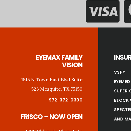
Footer
EYEMAX FAMILY
INSU
VISION
VSP®
1515 N Town East Blvd Suite
EYEMED
523 Mesquite, TX 75150
SUPERI
972-372-0300
BLOCK 
SPECTE
FRISCO – NOW OPEN
AND MA