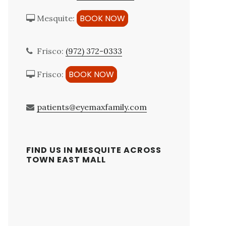
BOOK NOW
Mesquite:
Frisco:
(972) 372-0333
BOOK NOW
Frisco:
patients@eyemaxfamily.com
FIND US IN MESQUITE ACROSS
TOWN EAST MALL