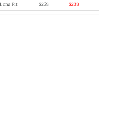
Lens Fit
$258
$238