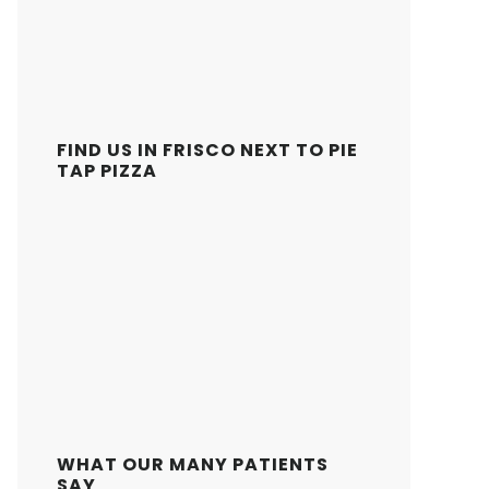
FIND US IN FRISCO NEXT TO PIE
TAP PIZZA
WHAT OUR MANY PATIENTS
SAY