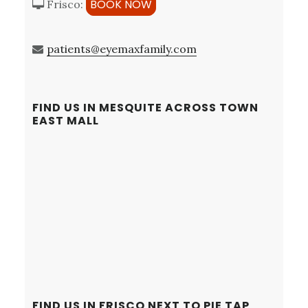
BOOK NOW
Frisco:
patients@eyemaxfamily.com
FIND US IN MESQUITE ACROSS TOWN
EAST MALL
FIND US IN FRISCO NEXT TO PIE TAP