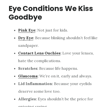
Eye Conditions We Kiss
Goodbye
Pink Eye
:
Not just for kids.
Dry Eye
:
Because blinking shouldn’t feel like
sandpaper.
Contact Lens Ouchies
:
Love your lenses,
hate the complications.
Scratches:
Because life happens.
Glaucoma
:
We’re on it, early and always.
Lid Inflammation:
Because your eyelids
deserve some love too.
Allergies:
Eyes shouldn’t be the price for
enjoying spring.