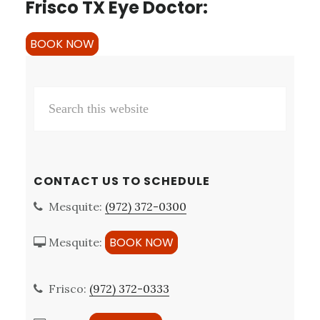
Frisco TX Eye Doctor:
BOOK NOW
Primary
Search
Sidebar
this
website
CONTACT US TO SCHEDULE
Mesquite:
(972) 372-0300
BOOK NOW
Mesquite:
Frisco:
(972) 372-0333