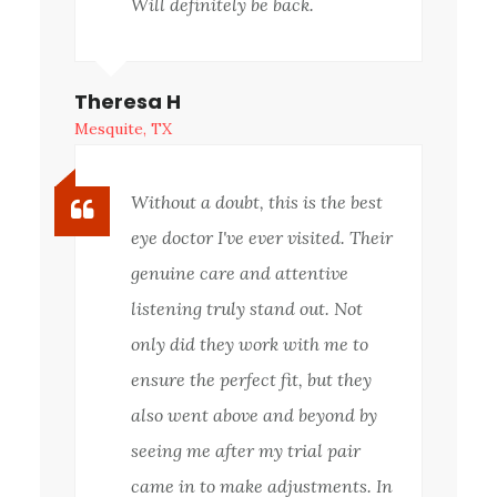
Will definitely be back.
Theresa H
Mesquite, TX
Without a doubt, this is the best
eye doctor I've ever visited. Their
genuine care and attentive
listening truly stand out. Not
only did they work with me to
ensure the perfect fit, but they
also went above and beyond by
seeing me after my trial pair
came in to make adjustments. In