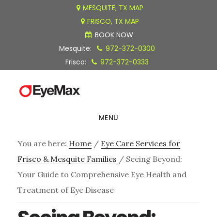
Skip
Skip
Skip
MESQUITE, TX MAP
FRISCO, TX MAP
to
to
to
BOOK NOW
main
primary
footer
Mesquite:
972-372-0300
content
sidebar
Frisco:
972-372-0333
MENU
You are here:
Home
/
Eye Care Services for
Frisco & Mesquite Families
/
Seeing Beyond:
Your Guide to Comprehensive Eye Health and
Treatment of Eye Disease