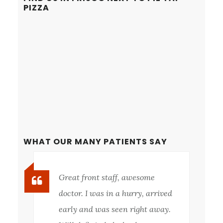
PIZZA
WHAT OUR MANY PATIENTS SAY
Great front staff, awesome
doctor. I was in a hurry, arrived
early and was seen right away.