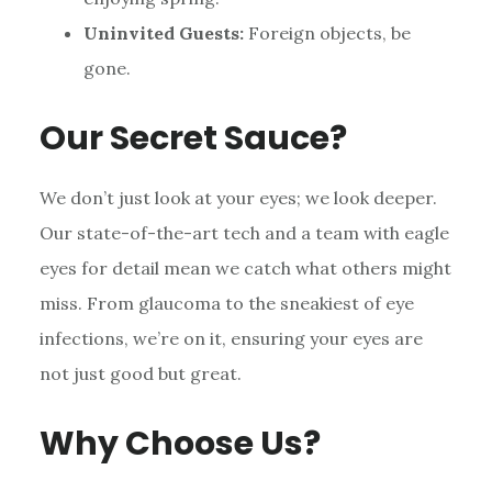
Uninvited Guests:
Foreign objects, be
gone.
Our Secret Sauce?
We don’t just look at your eyes; we look deeper.
Our state-of-the-art tech and a team with eagle
eyes for detail mean we catch what others might
miss. From glaucoma to the sneakiest of eye
infections, we’re on it, ensuring your eyes are
not just good but great.
Why Choose Us?