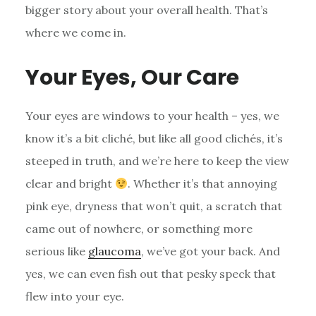
bigger story about your overall health. That’s
where we come in.
Your Eyes, Our Care
Your eyes are windows to your health – yes, we
know it’s a bit cliché, but like all good clichés, it’s
steeped in truth, and we’re here to keep the view
clear and bright
. Whether it’s that annoying
pink eye, dryness that won’t quit, a scratch that
came out of nowhere, or something more
serious like
glaucoma
, we’ve got your back. And
yes, we can even fish out that pesky speck that
flew into your eye.