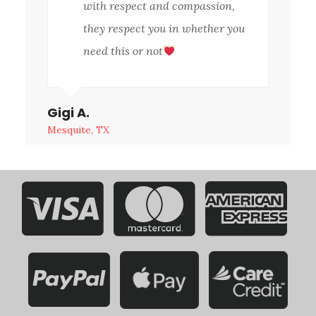
with respect and compassion,
they respect you in whether you
need this or not
Gigi A.
Mesquite, TX