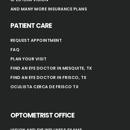
AND MANY MORE INSURANCE PLANS
PATIENT CARE
REQUEST APPOINTMENT
FAQ
PLAN YOUR VISIT
FIND AN EYE DOCTOR IN MESQUITE, TX
FIND AN EYE DOCTOR IN FRISCO, TX
OCULISTA CERCA DE FRISCO TX
OPTOMETRIST OFFICE