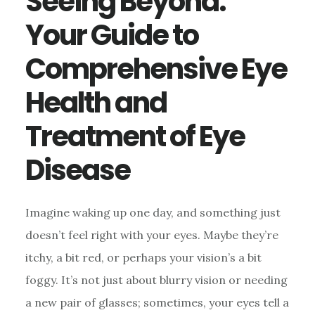
Seeing Beyond:
Your Guide to
Comprehensive Eye
Health and
Treatment of Eye
Disease
Imagine waking up one day, and something just
doesn’t feel right with your eyes. Maybe they’re
itchy, a bit red, or perhaps your vision’s a bit
foggy. It’s not just about blurry vision or needing
a new pair of glasses; sometimes, your eyes tell a