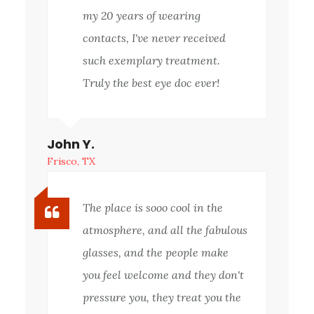
my 20 years of wearing
contacts, I've never received
such exemplary treatment.
Truly the best eye doc ever!
John Y.
Frisco, TX
The place is sooo cool in the
atmosphere, and all the fabulous
glasses, and the people make
you feel welcome and they don't
pressure you, they treat you the