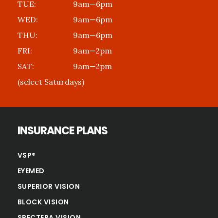
TUE:
9am—6pm
WED:
9am—6pm
THU:
9am—6pm
FRI:
9am—2pm
SAT:
9am—2pm
(select Saturdays)
INSURANCE PLANS
VSP®
EYEMED
SUPERIOR VISION
BLOCK VISION
SPECTERA VISION