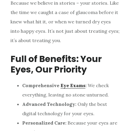
Because we believe in stories – your stories. Like
the time we caught a case of glaucoma before it
knew what hit it, or when we turned dry eyes
into happy eyes. It’s not just about treating eyes;
it’s about treating you.
Full of Benefits: Your
Eyes, Our Priority
Comprehensive
Eye Exams
:
We check
everything, leaving no stone unturned.
Advanced Technology:
Only the best
digital technology for your eyes.
Personalized Care:
Because your eyes are