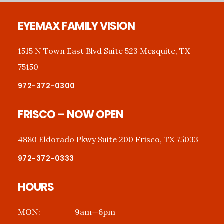
Footer
EYEMAX FAMILY VISION
1515 N Town East Blvd Suite 523 Mesquite, TX
75150
972-372-0300
FRISCO – NOW OPEN
4880 Eldorado Pkwy Suite 200 Frisco, TX 75033
972-372-0333
HOURS
MON:
9am—6pm