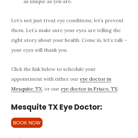
as unique as you are.
Let’s not just treat eye conditions; let’s prevent
them. Let’s make sure your eyes are telling the
right story about your health. Come in, let’s talk –
your eyes will thank you.
Click the link below to schedule your
appointment with either our
eye doctor in
Mesquite, TX
, or our
eye doctor in Frisco, TX
:
Mesquite TX Eye Doctor:
BOOK NOW